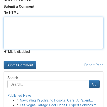
Submit a Comment
No HTML
HTML is disabled
Report Page
Search
Go
Published News
1
Navigating Psychiatric Hospital Care: A Patient...
1
Las Vegas Garage Door Repair: Expert Services Y...