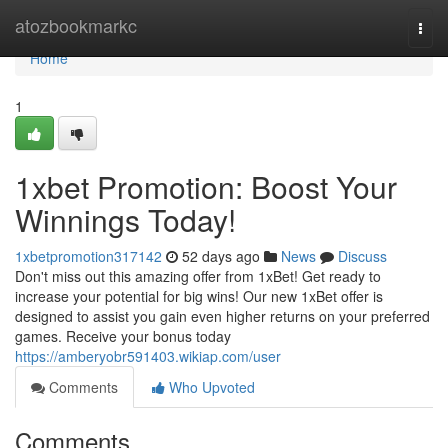
Home
atozbookmarkc
Togg
navi
Home
1
1xbet Promotion: Boost Your
Winnings Today!
1xbetpromotion317142
52 days ago
News
Discuss
Don't miss out this amazing offer from 1xBet! Get ready to
increase your potential for big wins! Our new 1xBet offer is
designed to assist you gain even higher returns on your preferred
games. Receive your bonus today
https://amberyobr591403.wikiap.com/user
Comments
Who Upvoted
Comments