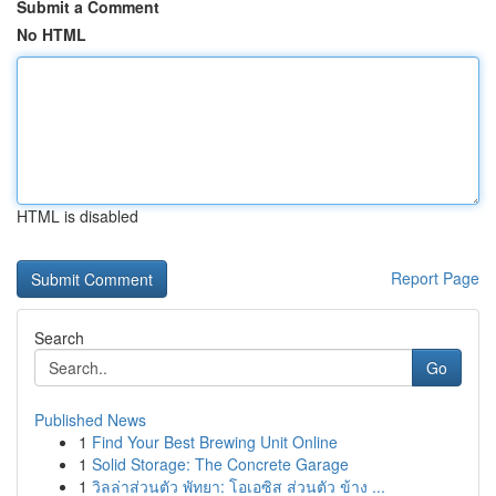
Submit a Comment
No HTML
HTML is disabled
Report Page
Search
Go
Published News
1
Find Your Best Brewing Unit Online
1
Solid Storage: The Concrete Garage
1
วิลล่าส่วนตัว พัทยา: โอเอซิส ส่วนตัว ข้าง ...