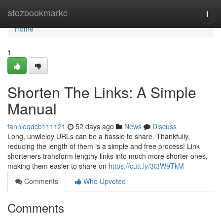
Home
atozbookmarkc
Togg
navi
Home
1
Shorten The Links: A Simple
Manual
fannieqdcb111121
52 days ago
News
Discuss
Long, unwieldy URLs can be a hassle to share. Thankfully,
reducing the length of them is a simple and free process! Link
shorteners transform lengthy links into much more shorter ones,
making them easier to share on
https://cutt.ly/3t3W9TkM
Comments
Who Upvoted
Comments