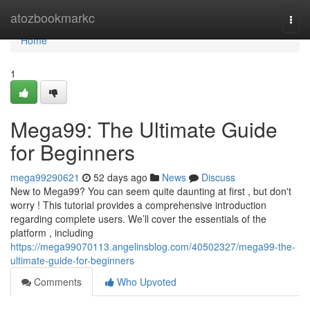
Home
atozbookmarkc
Togg
navi
Home
1
Mega99: The Ultimate Guide
for Beginners
mega99290621
52 days ago
News
Discuss
New to Mega99? You can seem quite daunting at first , but don't
worry ! This tutorial provides a comprehensive introduction
regarding complete users. We’ll cover the essentials of the
platform , including
https://mega99070113.angelinsblog.com/40502327/mega99-the-
ultimate-guide-for-beginners
Comments
Who Upvoted