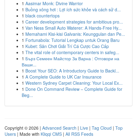
1
Aasimar Monk: Divine Warrior
1
Buồng xông hơi : Lợi ích sức khỏe và cách sử d...
1
black countertops
1
Career development strategies for ambitious pro...
1
Van Ness Small Auto Waterer: A Hands-Free Hy...
1
Memahami Kisi-kisi Galvanis: Keunggulan dan Pe...
1
Fortunabola: Tutorial Lengkap untuk Orang Baru
1
Kubet: Sân Chơi Giải Trí Cá Cược Cao Cấp
1
The vital role of contemporary centers in safeg...
1
Бърз Семеен Майстор За Варна : Отговори на
Ваши...
1
Boost Your SEO: A Introductory Guide to Backl...
1
A Complete Guide to UK Car Insurance
1
Western Sydney Carpet Cleaning: Your Local Ex...
1
Done On Command Review – Complete Guide for
Beg...
Copyright © 2026 |
Advanced Search
|
Live
|
Tag Cloud
|
Top
Users
| Made with
Kliqqi CMS
|
All RSS Feeds