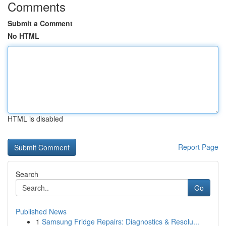
Comments
Submit a Comment
No HTML
HTML is disabled
Report Page
Search
Go
Published News
1
Samsung Fridge Repairs: Diagnostics & Resolu...