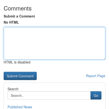
Comments
Submit a Comment
No HTML
HTML is disabled
Report Page
Search
Go
Published News