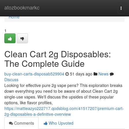
Home
atozbookmarkc
Togg
navi
Home
1
Clean Cart 2g Disposables:
The Complete Guide
buy-clean-carts-disposab529904
51 days ago
News
Discuss
Looking for effective pure 2g vape pens? This exploration breaks
down everything you need to be aware of about Clean Cart 2g
single-use vapes. We'll discuss the upsides of these popular
options, like flavor profiles,
https://mattieazyo222717.qodsblog.com/41517207/premium-cart-
2g-disposables-a-definitive-overview
Comments
Who Upvoted