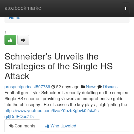
Home
atozbookmarkc
Togg
navi
Home
1
Schneider's Unveils the
Strategies of the Single HS
Attack
prospectpodcast507789
52 days ago
News
Discuss
Football guru Tyler Schneider is recently detailing on the complex
Single HS scheme , providing viewers an comprehensive guide
into the philosophy . He discusses the key plays , highlighting the
https://www.youtube.com/live/Z0bzbKgbvk0?si=9s-
q4jDoIFQuc2Dz
Comments
Who Upvoted