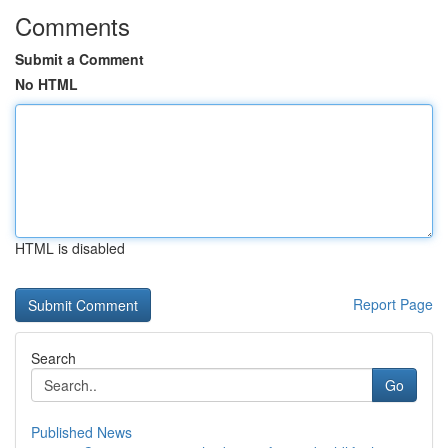
Comments
Submit a Comment
No HTML
HTML is disabled
Report Page
Search
Go
Published News