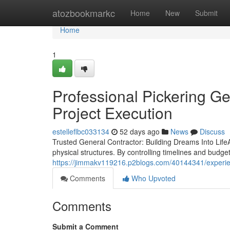
Home
atozbookmarkc
Home
New
Submit
Home
1
Professional Pickering G
Project Execution
estelleflbc033134
52 days ago
News
Discuss
Trusted General Contractor: Building Dreams Into LifeA r
physical structures. By controlling timelines and budge
https://jimmakv119216.p2blogs.com/40144341/experienc
Comments
Who Upvoted
Comments
Submit a Comment