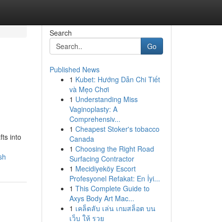
Search
Go
Published News
1
Kubet: Hướng Dẫn Chi Tiết
và Mẹo Chơi
1
Understanding Miss
Vaginoplasty: A
Comprehensiv...
1
Cheapest Stoker's tobacco
ts into
Canada
1
Choosing the Right Road
sh
Surfacing Contractor
1
Mecidiyeköy Escort
Profesyonel Refakat: En İyi...
1
This Complete Guide to
Axys Body Art Mac...
1
เคล็ดลับ เล่น เกมสล็อต บน
เว็บ ให้ รวย