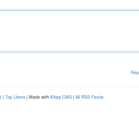
Rep
d
|
Top Users
| Made with
Kliqqi CMS
|
All RSS Feeds