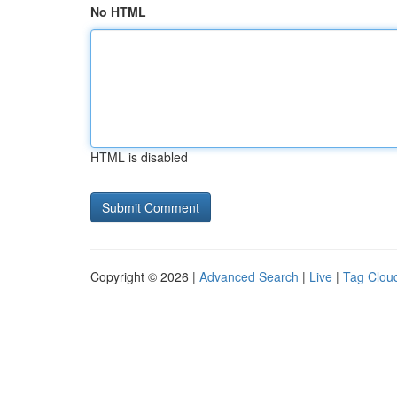
No HTML
HTML is disabled
Copyright © 2026 |
Advanced Search
|
Live
|
Tag Clou