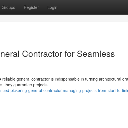
Groups
Register
Login
eneral Contractor for Seamless
eliable general contractor is indispensable in turning architectural draf
ts, they guarantee projects
ed-pickering-general-contractor-managing-projects-from-start-to-fini