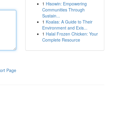
1
Hisowin: Empowering
Communities Through
Sustain...
1
Koalas: A Guide to Their
Environment and Exis...
1
Halal Frozen Chicken: Your
Complete Resource
ort Page