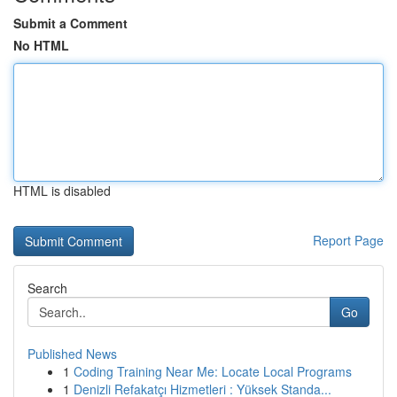
Submit a Comment
No HTML
HTML is disabled
Report Page
Search
Go
Published News
1
Coding Training Near Me: Locate Local Programs
1
Denizli Refakatçı Hizmetleri : Yüksek Standa...