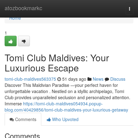
Home
atozbookmarkc
Togg
navi
Home
1
Tomi Club Maldives: Your
Luxurious Escape
tomi-club-maldives563375
51 days ago
News
Discuss
Discover This Maldivian Paradise —your perfect haven for
unforgettable vacation . Nestled on a idyllic archipelago, Tomi
Club provides unparalleled seclusion and personalized attention.
Immerse
https://tomi-club-maldives054934.popup-
blog.com/40429856/tomi-club-maldives-your-luxurious-getaway
Comments
Who Upvoted
Comments