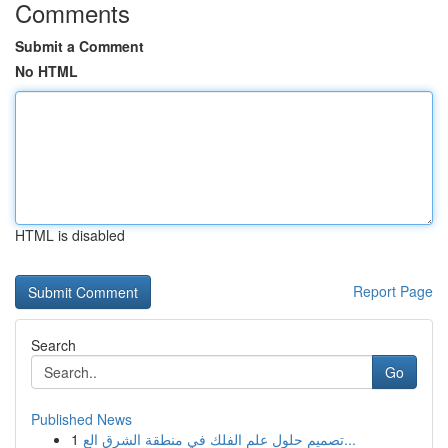
Comments
Submit a Comment
No HTML
HTML is disabled
Report Page
Search
Go
Published News
1
تصميم حلول علم الفلك في منطقة الشرق الع...