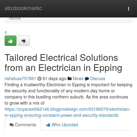
Home
atozbookmarkc
Togg
navi
Home
1
Tailored Electrical Solutions
from an Electrician in Epping
rishiduss757861
51 days ago
News
Discuss
Finding a trustworthy Electrician in Epping is important for keeping
the security and functionality of any modern-day home or
company in this bustling northern suburb. As the area continues
to grow with a mix of
https://zoyacsei062146.blogprodesign.com/63186579/electrician-
in-epping-ensuring-constant-power-and-security-standards
Comments
Who Upvoted