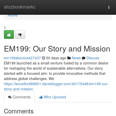
Home
atozbookmarkc
Togg
navi
Home
1
EM199: Our Story and Mission
em199aboutus427437
50 days ago
News
Discuss
EM199 launched as a small venture fueled by a common desire
for reshaping the world of sustainable alternatives. Our story
started with a focused aim: to provide innovative methods that
address global challenges. We
https://lanceflcr888851.daneblogger.com/40175448/em199-our-
story-and-mission
Comments
Who Upvoted
Comments