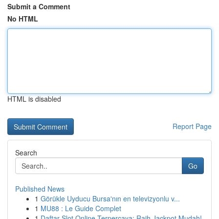
Submit a Comment
No HTML
HTML is disabled
Report Page
Search
Go
Published News
1
Görükle Uyducu Bursa'nın en televizyonlu v...
1
MU88 : Le Guide Complet
1
Daftar Slot Online Terpercaya: Raih Jackpot Mudah!