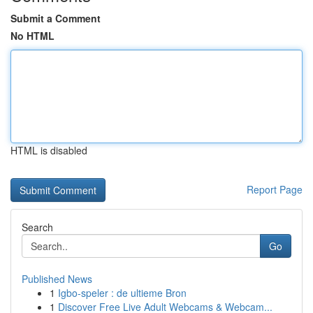
Submit a Comment
No HTML
HTML is disabled
Report Page
Search
Go
Published News
1
Igbo-speler : de ultieme Bron
1
Discover Free Live Adult Webcams & Webcam...