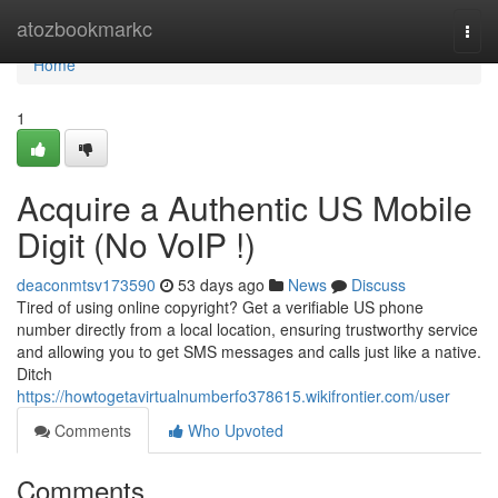
Home
atozbookmarkc
Togg
navi
Home
1
Acquire a Authentic US Mobile
Digit (No VoIP !)
deaconmtsv173590
53 days ago
News
Discuss
Tired of using online copyright? Get a verifiable US phone
number directly from a local location, ensuring trustworthy service
and allowing you to get SMS messages and calls just like a native.
Ditch
https://howtogetavirtualnumberfo378615.wikifrontier.com/user
Comments
Who Upvoted
Comments