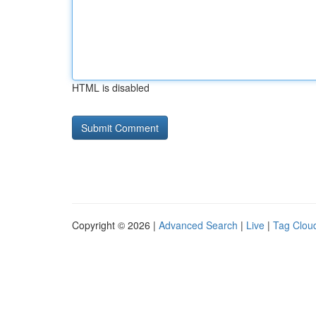
HTML is disabled
Copyright © 2026 |
Advanced Search
|
Live
|
Tag Clou