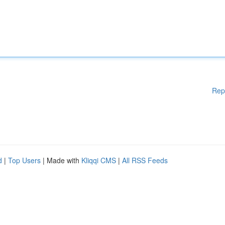
Rep
d
|
Top Users
| Made with
Kliqqi CMS
|
All RSS Feeds