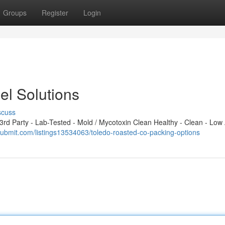
Groups
Register
Login
el Solutions
scuss
d Party - Lab-Tested - Mold / Mycotoxin Clean Healthy - Clean - Low 
ysubmit.com/listings13534063/toledo-roasted-co-packing-options