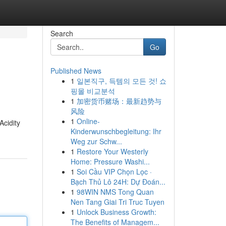
Search
Go
Published News
1
일본직구, 득템의 모든 것! 쇼
핑몰 비교분석
1
加密货币赌场：最新趋势与
风险
1
Online-
Acidity
Kinderwunschbegleitung: Ihr
Weg zur Schw...
1
Restore Your Westerly
Home: Pressure Washi...
1
Soi Cầu VIP Chọn Lọc ·
Bạch Thủ Lô 24H: Dự Đoán...
1
98WIN NMS Tong Quan
Nen Tang Giai Tri Truc Tuyen
1
Unlock Business Growth:
The Benefits of Managem...