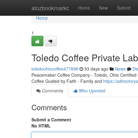
Home
atozbookmarkc
Home
New
Submit
Home
1
Toledo Coffee Private Lab
toledoohiocoffee477898
53 days ago
News
Di
Peacemaker Coffee Company - Toledo, Ohio Certified 3r
Coffee Guided by Faith - Family and
https://adirector
Comments
Who Upvoted
Comments
Submit a Comment
No HTML