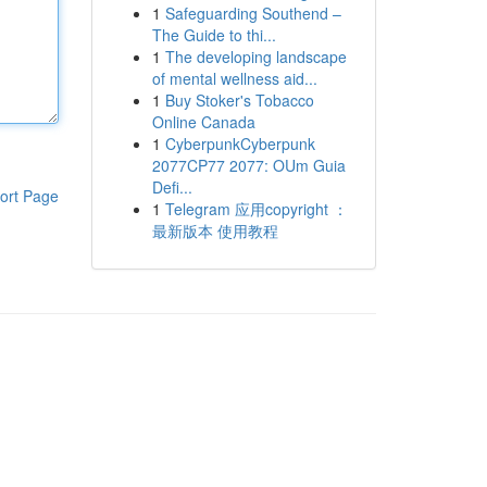
1
Safeguarding Southend –
The Guide to thi...
1
The developing landscape
of mental wellness aid...
1
Buy Stoker's Tobacco
Online Canada
1
CyberpunkCyberpunk
2077CP77 2077: OUm Guia
Defi...
ort Page
1
Telegram 应用copyright ：
最新版本 使用教程