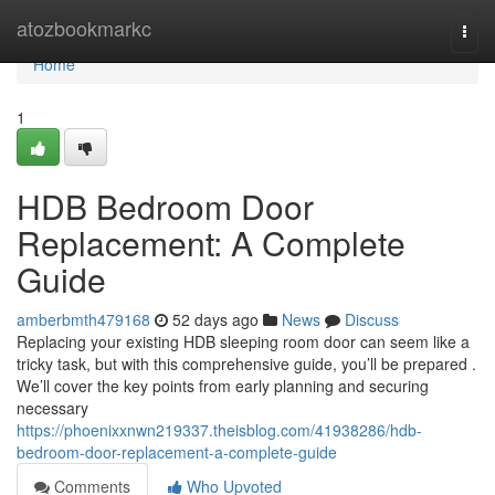
Home
atozbookmarkc
Togg
navi
Home
1
HDB Bedroom Door
Replacement: A Complete
Guide
amberbmth479168
52 days ago
News
Discuss
Replacing your existing HDB sleeping room door can seem like a
tricky task, but with this comprehensive guide, you’ll be prepared .
We’ll cover the key points from early planning and securing
necessary
https://phoenixxnwn219337.theisblog.com/41938286/hdb-
bedroom-door-replacement-a-complete-guide
Comments
Who Upvoted