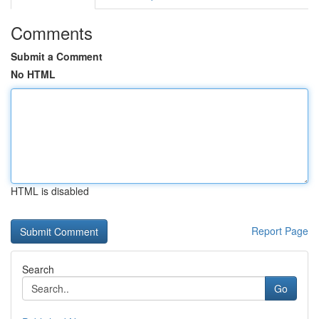
Comments
Submit a Comment
No HTML
HTML is disabled
Report Page
Search
Go