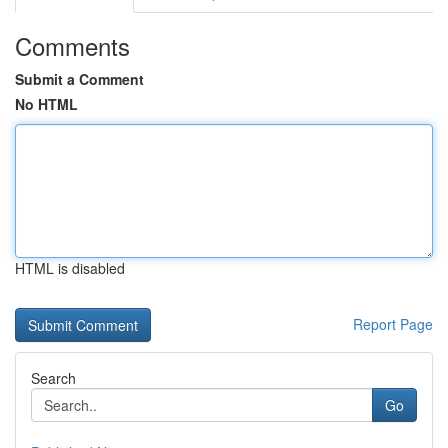
Comments
Submit a Comment
No HTML
HTML is disabled
Report Page
Search
Go