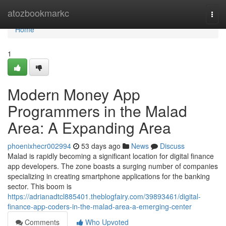
Home
atozbookmarkc
Togg
navi
Home
1
Modern Money App
Programmers in the Malad
Area: A Expanding Area
phoenixhecr002994
53 days ago
News
Discuss
Malad is rapidly becoming a significant location for digital finance
app developers. The zone boasts a surging number of companies
specializing in creating smartphone applications for the banking
sector. This boom is
https://adrianadtcl885401.theblogfairy.com/39893461/digital-
finance-app-coders-in-the-malad-area-a-emerging-center
Comments
Who Upvoted