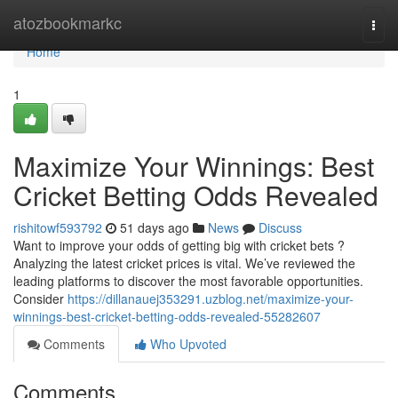
Home
atozbookmarkc
Togg
navi
Home
1
Maximize Your Winnings: Best
Cricket Betting Odds Revealed
rishitowf593792
51 days ago
News
Discuss
Want to improve your odds of getting big with cricket bets ?
Analyzing the latest cricket prices is vital. We’ve reviewed the
leading platforms to discover the most favorable opportunities.
Consider
https://dillanauej353291.uzblog.net/maximize-your-
winnings-best-cricket-betting-odds-revealed-55282607
Comments
Who Upvoted
Comments