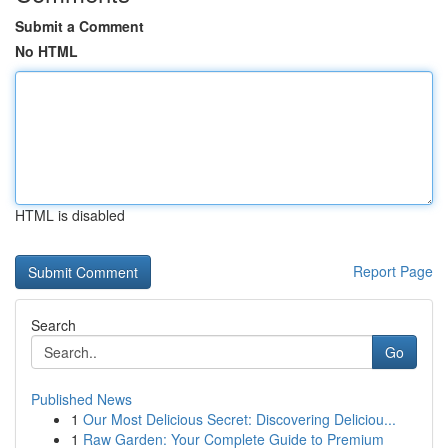
Submit a Comment
No HTML
HTML is disabled
Report Page
Search
Go
Published News
1
Our Most Delicious Secret: Discovering Deliciou...
1
Raw Garden: Your Complete Guide to Premium