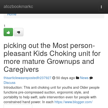
Home
atozbookmarkc
Togg
navi
Home
1
picking out the Most person-
pleasant Kids Choking unit for
more mature Grownups and
Caregivers
thisarticlewasrepostedfr237927
50 days ago
News
Discuss
Introduction: This anti choking unit for youths and Older people
functions pre-compressed suction, ergonomic style, and
portability to help swift, safe intervention even for people with
constrained hand power. In each
https://www.blogger.com/