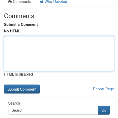
Comments
Who Upvoted
Comments
Submit a Comment
No HTML
HTML is disabled
Report Page
Search
Go