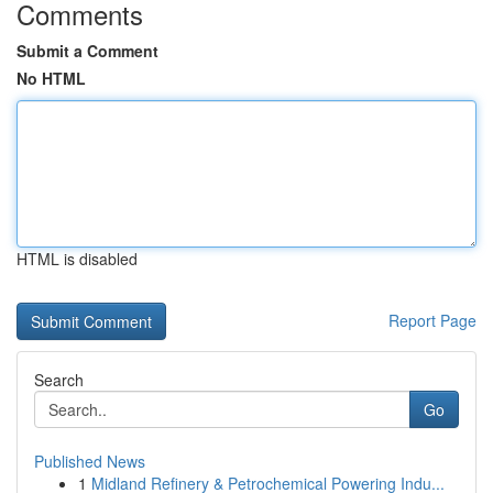
Comments
Submit a Comment
No HTML
HTML is disabled
Report Page
Search
Go
Published News
1
Midland Refinery & Petrochemical Powering Indu...