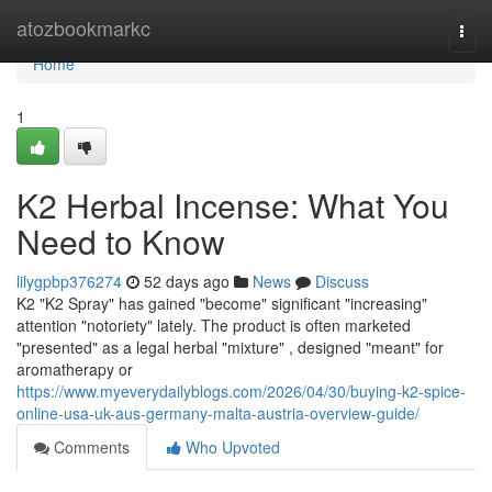
Home
atozbookmarkc
Togg
navi
Home
1
K2 Herbal Incense: What You
Need to Know
lilygpbp376274
52 days ago
News
Discuss
K2 "K2 Spray" has gained "become" significant "increasing"
attention "notoriety" lately. The product is often marketed
"presented" as a legal herbal "mixture" , designed "meant" for
aromatherapy or
https://www.myeverydailyblogs.com/2026/04/30/buying-k2-spice-
online-usa-uk-aus-germany-malta-austria-overview-guide/
Comments
Who Upvoted