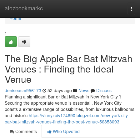
Home
atozbookmarkc
Togg
navi
Home
1
The Big Apple Bar Bat Mitzvah
Venues : Finding the Ideal
Venue
deniseasm956173
52 days ago
News
Discuss
Planning a significant Bar or Bat Mitzvah in New York City ?
Securing the appropriate venue is essential . New York City
boasts a extensive range of possibilities, from luxurious ballrooms
and historic
https://vinnyzbiv174690.blogzet.com/new-york-city-
bar-bat-mitzvah-venues-finding-the-best-venue-56858093
Comments
Who Upvoted