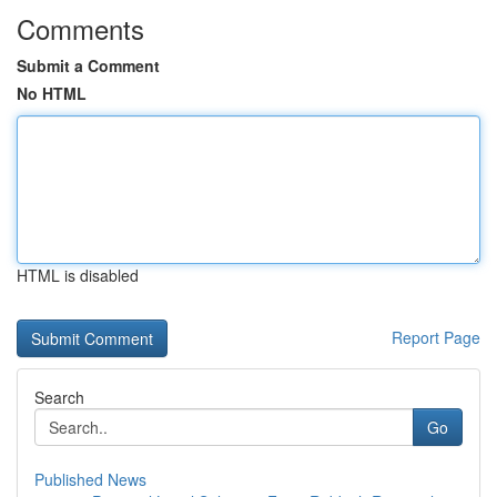
Comments
Submit a Comment
No HTML
HTML is disabled
Report Page
Search
Go
Published News