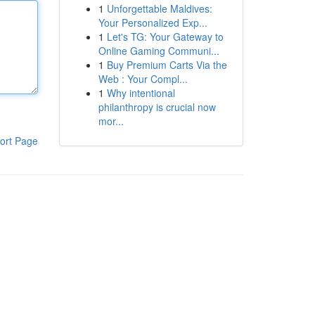
1
Unforgettable Maldives:
Your Personalized Exp...
1
Let's TG: Your Gateway to
Online Gaming Communi...
1
Buy Premium Carts Via the
Web : Your Compl...
1
Why intentional
philanthropy is crucial now
mor...
ort Page