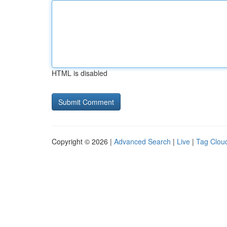
HTML is disabled
Copyright © 2026 |
Advanced Search
|
Live
|
Tag Clou