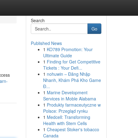
Search
Go
Published News
1
KO789 Promotion: Your
Ultimate Guide
1
Finding for Get Competitive
Tickets : Your Defi...
1
nohuwin – Đăng Nhập
ccess
Nhanh, Khám Phá Kho Game
arn-
Đ...
1
Marine Development
Services in Moble Alabama
1
Produkty farmaceutyczne w
Polsce: Przegląd rynku
1
Medcell: Transforming
Health with Stem Cells
1
Cheapest Stoker's tobacco
Canada