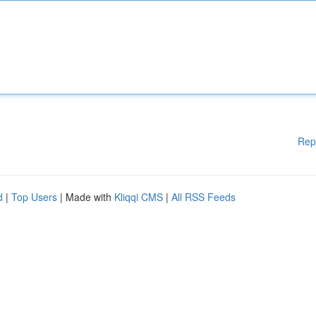
Rep
d
|
Top Users
| Made with
Kliqqi CMS
|
All RSS Feeds