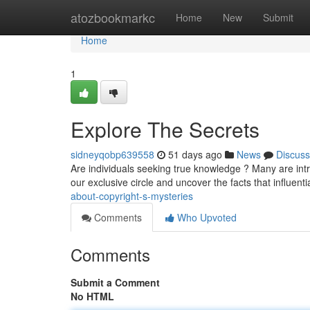
Home
atozbookmarkc
Home
New
Submit
Home
1
Explore The Secrets
sidneyqobp639558
51 days ago
News
Discuss
Are individuals seeking true knowledge ? Many are intr
our exclusive circle and uncover the facts that influent
about-copyright-s-mysteries
Comments
Who Upvoted
Comments
Submit a Comment
No HTML