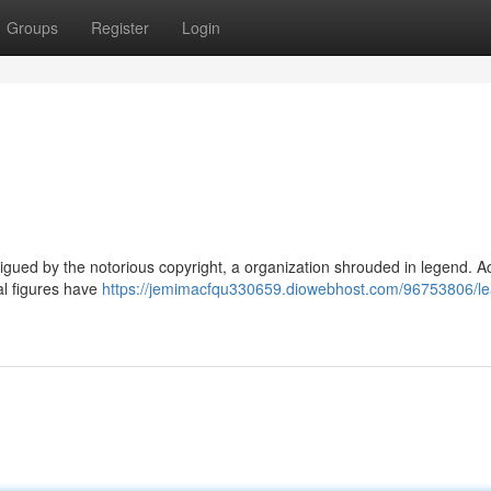
Groups
Register
Login
igued by the notorious copyright, a organization shrouded in legend. A
ial figures have
https://jemimacfqu330659.diowebhost.com/96753806/le