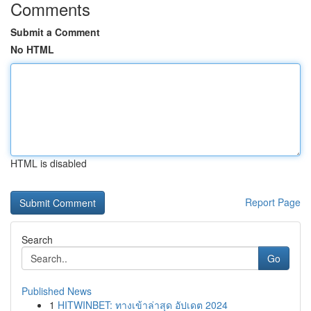
Comments
Submit a Comment
No HTML
HTML is disabled
Report Page
Search
Go
Published News
1
HITWINBET: ทางเข้าล่าสุด อัปเดต 2024