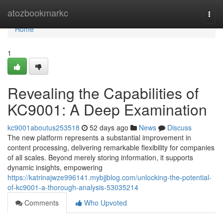
Home
atozbookmarkc
Togg
navi
Home
1
Revealing the Capabilities of
KC9001: A Deep Examination
kc9001aboutus253518
52 days ago
News
Discuss
The new platform represents a substantial improvement in
content processing, delivering remarkable flexibility for companies
of all scales. Beyond merely storing information, it supports
dynamic insights, empowering
https://katrinajwze996141.mybjjblog.com/unlocking-the-potential-
of-kc9001-a-thorough-analysis-53035214
Comments
Who Upvoted