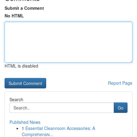
Submit a Comment
No HTML
HTML is disabled
Report Page
Search
Go
Published News
1
Essential Cleanroom Accessories: A
Comprehensiv...