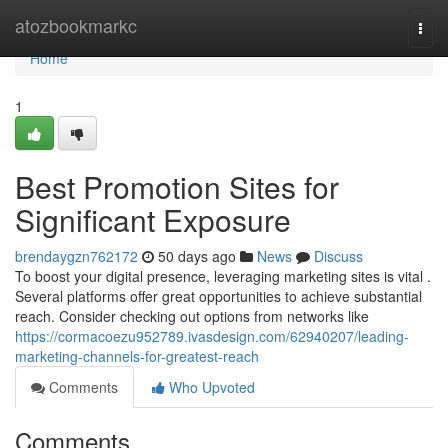
Home
atozbookmarkc
Togg
navi
Home
1
Best Promotion Sites for
Significant Exposure
brendaygzn762172
50 days ago
News
Discuss
To boost your digital presence, leveraging marketing sites is vital .
Several platforms offer great opportunities to achieve substantial
reach. Consider checking out options from networks like
https://cormacoezu952789.ivasdesign.com/62940207/leading-
marketing-channels-for-greatest-reach
Comments
Who Upvoted
Comments