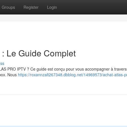
Groups
Register
Login
 Le Guide Complet
uss
ATLAS PRO IPTV ? Ce guide est conçu pour vous accompagner à travers
a box. Nous
https://roxannzalt267348.dbblog.net/14969573/achat-atlas-pr