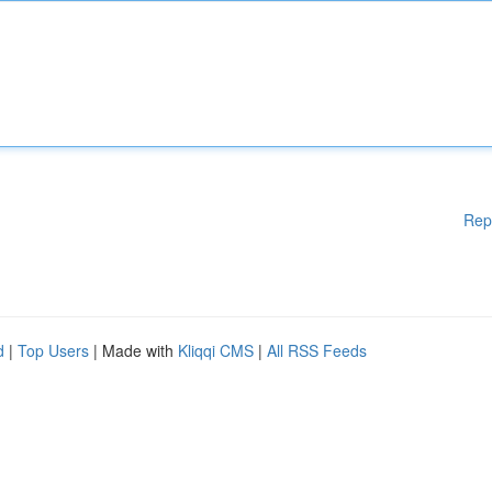
Rep
d
|
Top Users
| Made with
Kliqqi CMS
|
All RSS Feeds