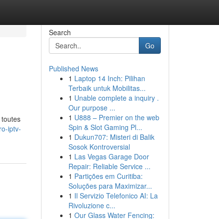
Search
Go
Published News
1
Laptop 14 Inch: Pilihan
Terbaik untuk Mobilitas...
1
Unable complete a inquiry .
Our purpose ...
1
U888 – Premier on the web
 toutes
Spin & Slot Gaming Pl...
o-iptv-
1
Dukun707: Misteri di Balik
Sosok Kontroversial
1
Las Vegas Garage Door
Repair: Reliable Service ...
1
Partições em Curitiba:
Soluções para Maximizar...
1
Il Servizio Telefonico AI: La
Rivoluzione c...
1
Our Glass Water Fencing: