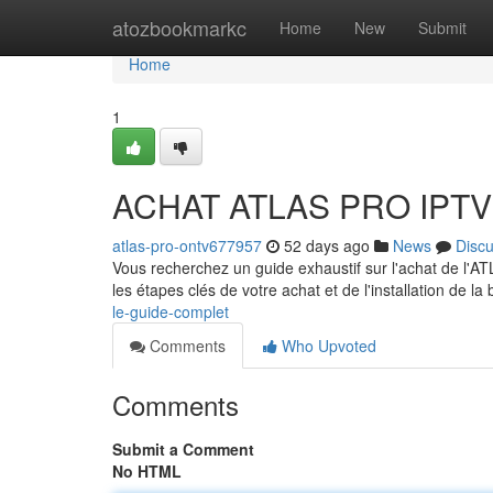
Home
atozbookmarkc
Home
New
Submit
Home
1
ACHAT ATLAS PRO IPTV :
atlas-pro-ontv677957
52 days ago
News
Disc
Vous recherchez un guide exhaustif sur l'achat de l'
les étapes clés de votre achat et de l'installation de l
le-guide-complet
Comments
Who Upvoted
Comments
Submit a Comment
No HTML