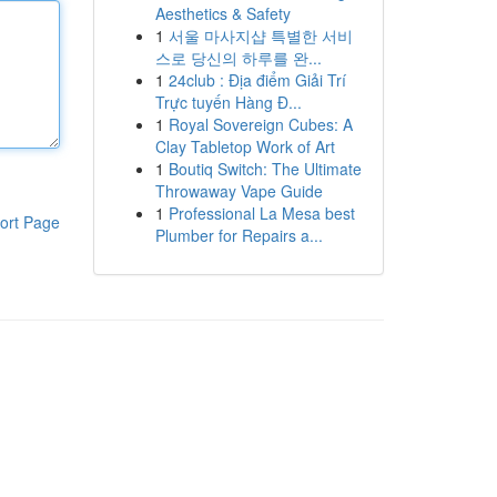
Aesthetics & Safety
1
서울 마사지샵 특별한 서비
스로 당신의 하루를 완...
1
24club : Địa điểm Giải Trí
Trực tuyến Hàng Đ...
1
Royal Sovereign Cubes: A
Clay Tabletop Work of Art
1
Boutiq Switch: The Ultimate
Throwaway Vape Guide
1
Professional La Mesa best
ort Page
Plumber for Repairs a...