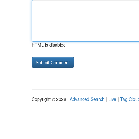
HTML is disabled
Copyright © 2026 |
Advanced Search
|
Live
|
Tag Clou