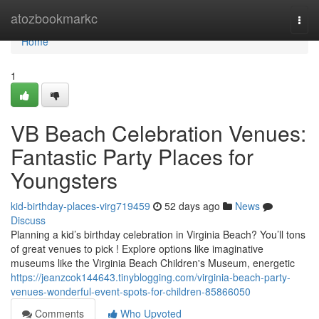
Home
atozbookmarkc
Togg
navi
Home
1
VB Beach Celebration Venues:
Fantastic Party Places for
Youngsters
kid-birthday-places-virg719459
52 days ago
News
Discuss
Planning a kid’s birthday celebration in Virginia Beach? You’ll tons
of great venues to pick ! Explore options like imaginative
museums like the Virginia Beach Children's Museum, energetic
https://jeanzcok144643.tinyblogging.com/virginia-beach-party-
venues-wonderful-event-spots-for-children-85866050
Comments
Who Upvoted