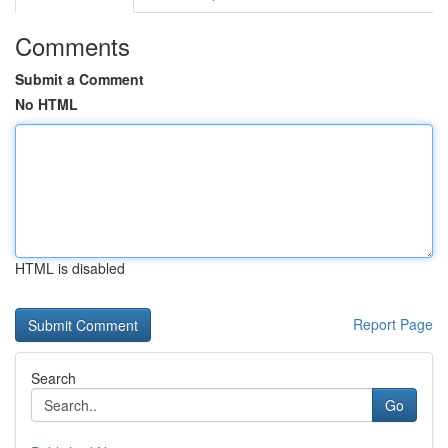
Comments
Submit a Comment
No HTML
HTML is disabled
Report Page
Search
Go