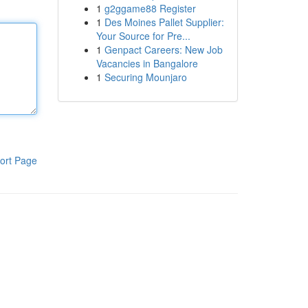
1
g2ggame88 Register
1
Des Moines Pallet Supplier:
Your Source for Pre...
1
Genpact Careers: New Job
Vacancies in Bangalore
1
Securing Mounjaro
ort Page