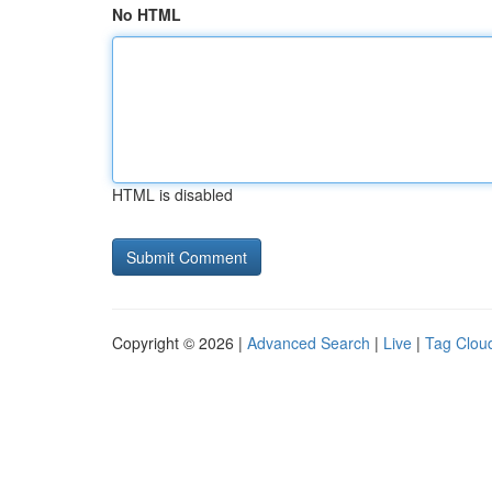
No HTML
HTML is disabled
Copyright © 2026 |
Advanced Search
|
Live
|
Tag Clou