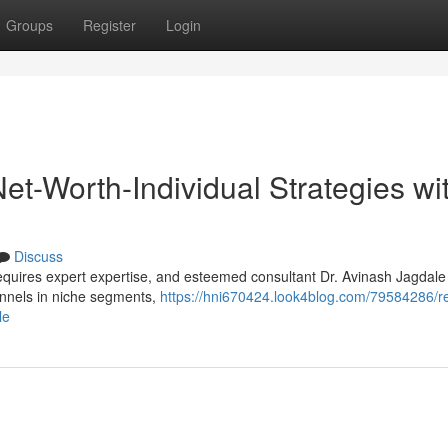
Groups
Register
Login
Net-Worth-Individual Strategies wi
Discuss
 requires expert expertise, and esteemed consultant Dr. Avinash Jagdale
hannels in niche segments,
https://hni670424.look4blog.com/79584286/re
le