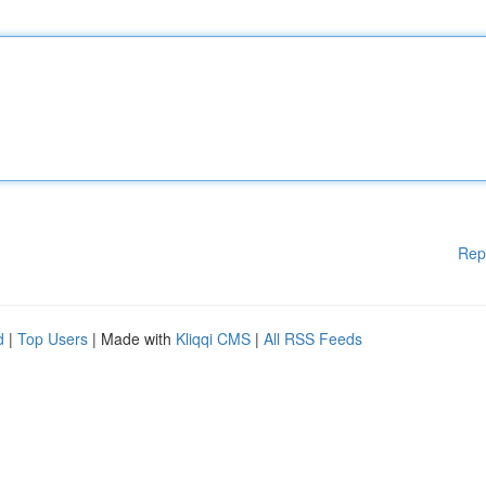
Rep
d
|
Top Users
| Made with
Kliqqi CMS
|
All RSS Feeds