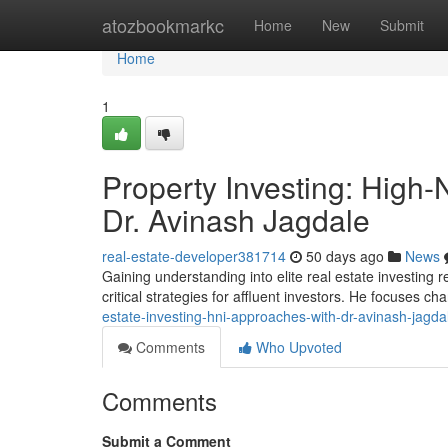
Home
atozbookmarkc
Home
New
Submit
Home
1
Property Investing: High-
Dr. Avinash Jagdale
real-estate-developer381714
50 days ago
News
Gaining understanding into elite real estate investing
critical strategies for affluent investors. He focuses c
estate-investing-hni-approaches-with-dr-avinash-jagda
Comments
Who Upvoted
Comments
Submit a Comment