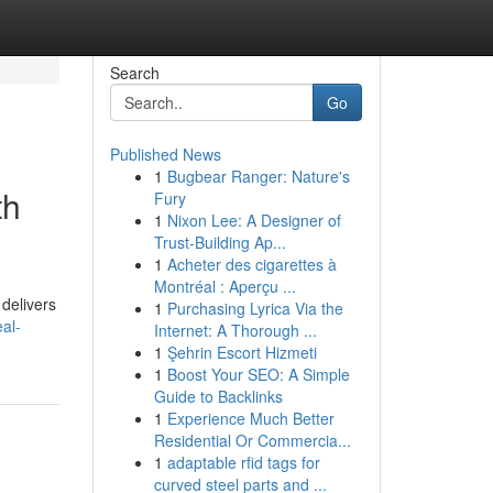
Search
Go
Published News
1
Bugbear Ranger: Nature's
th
Fury
1
Nixon Lee: A Designer of
Trust-Building Ap...
1
Acheter des cigarettes à
Montréal : Aperçu ...
 delivers
1
Purchasing Lyrica Via the
al-
Internet: A Thorough ...
1
Şehrin Escort Hizmeti
1
Boost Your SEO: A Simple
Guide to Backlinks
1
Experience Much Better
Residential Or Commercia...
1
adaptable rfid tags for
curved steel parts and ...