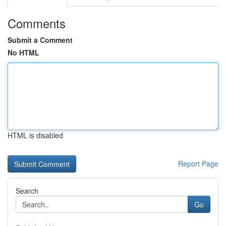
Comments
Submit a Comment
No HTML
HTML is disabled
Report Page
Search
Go