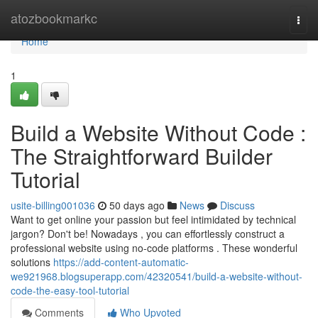
Home
atozbookmarkc
Togg
navi
Home
1
Build a Website Without Code :
The Straightforward Builder
Tutorial
usite-billing001036
50 days ago
News
Discuss
Want to get online your passion but feel intimidated by technical
jargon? Don't be! Nowadays , you can effortlessly construct a
professional website using no-code platforms . These wonderful
solutions
https://add-content-automatic-
we921968.blogsuperapp.com/42320541/build-a-website-without-
code-the-easy-tool-tutorial
Comments
Who Upvoted