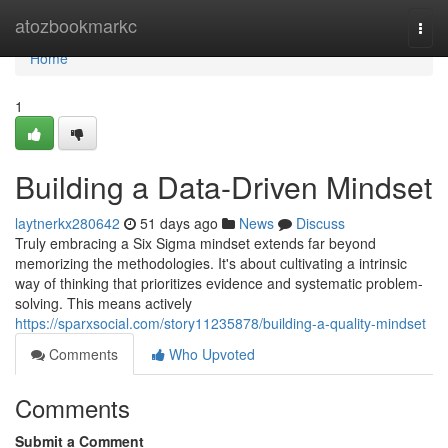
Home
atozbookmarkc
Togg
navi
Home
1
Building a Data-Driven Mindset
laytnerkx280642
51 days ago
News
Discuss
Truly embracing a Six Sigma mindset extends far beyond
memorizing the methodologies. It's about cultivating a intrinsic
way of thinking that prioritizes evidence and systematic problem-
solving. This means actively
https://sparxsocial.com/story11235878/building-a-quality-mindset
Comments
Who Upvoted
Comments
Submit a Comment