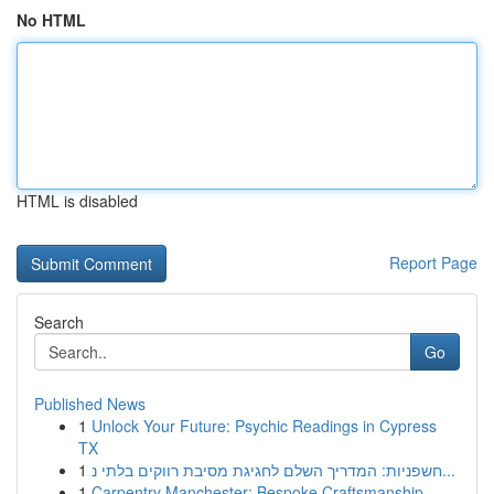
No HTML
HTML is disabled
Report Page
Search
Go
Published News
1
Unlock Your Future: Psychic Readings in Cypress
TX
1
חשפניות: המדריך השלם לחגיגת מסיבת רווקים בלתי נ...
1
Carpentry Manchester: Bespoke Craftsmanship ...