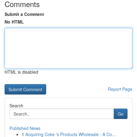
Comments
Submit a Comment
No HTML
HTML is disabled
Report Page
Search
Go
Published News
1
Acquiring Coke 's Products Wholesale : A Co...