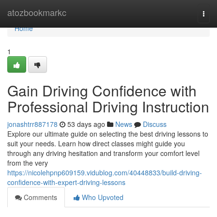
Home
atozbookmarkc
Togg
navi
Home
1
Gain Driving Confidence with
Professional Driving Instruction
jonashtrr887178
53 days ago
News
Discuss
Explore our ultimate guide on selecting the best driving lessons to
suit your needs. Learn how direct classes might guide you
through any driving hesitation and transform your comfort level
from the very
https://nicolehpnp609159.vidublog.com/40448833/build-driving-
confidence-with-expert-driving-lessons
Comments
Who Upvoted