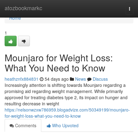
Home
atozbookmarkc
Togg
navi
Home
1
Mounjaro for Weight Loss:
What You Need to Know
heathznfx884831
54 days ago
News
Discuss
Increasingly attention is shifting towards Mounjaro regarding a
promising aid regarding weight management. While primarily
approved for treating diabetes type 2, its impact on hunger and
resulting decrease in weight
https://nelsonwzxw786959.blogadvize.com/50349199/mounjaro-
for-weight-loss-what-you-need-to-know
Comments
Who Upvoted