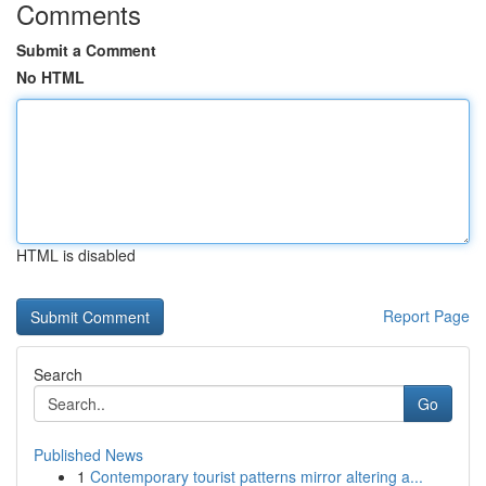
Comments
Submit a Comment
No HTML
HTML is disabled
Report Page
Search
Go
Published News
1
Contemporary tourist patterns mirror altering a...