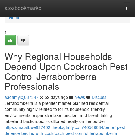
Home
atozbookmarkc
Togg
navi
Home
1
Why Regional Households
Depend Upon Cockroach Pest
Control Jerrabomberra
Professionals
aadamyipj037347
52 days ago
News
Discuss
Jerrabomberra is a premier master planned residential
community highly related to for its household friendly
environments, expansive lake function, and breathtaking
tableland backdrops. Positioned neatly on the border
https://majatbwe637402.theblogfairy.com/40569084/better-pest-
defence-begins-with-cockroach-pest-control-jerrabomberra