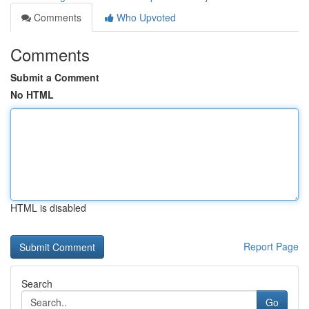
Comments
Who Upvoted
Comments
Submit a Comment
No HTML
HTML is disabled
Report Page
Search
Go