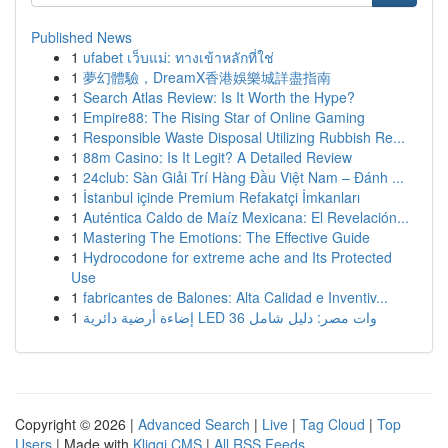
Published News
1
ufabet เว็บแม่: ทางเข้าหลักที่ใช่
1
夢幻體驗，DreamX香港娛樂城詳盡指南
1
Search Atlas Review: Is It Worth the Hype?
1
Empire88: The Rising Star of Online Gaming
1
Responsible Waste Disposal Utilizing Rubbish Re...
1
88m Casino: Is It Legit? A Detailed Review
1
24club: Sàn Giải Trí Hàng Đầu Việt Nam – Đánh ...
1
İstanbul içinde Premium Refakatçi İmkanları
1
Auténtica Caldo de Maíz Mexicana: El Revelación...
1
Mastering The Emotions: The Effective Guide
1
Hydrocodone for extreme ache and Its Protected
Use
1
fabricantes de Balones: Alta Calidad e Inventiv...
1
إضاءة أرضية دائرية LED 36 وات مصر: دليل شامل
Copyright © 2026 |
Advanced Search
|
Live
|
Tag Cloud
|
Top
Users
| Made with
Kliqqi CMS
|
All RSS Feeds