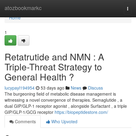
Home
atozbookmarkc
Togg
navi
Home
1
Retatrutide and NMN : A
Triple-Threat Strategy to
General Health ?
lucypayl194954
53 days ago
News
Discuss
The burgeoning field of metabolic disease management is
witnessing a novel convergence of therapies. Semaglutide , a
dual GIP/GLP-1 receptor agonist , alongside Surfactant , a triple
GIP/GLP-1/GCG receptor
https://biopeptidestore.com/
Comments
Who Upvoted