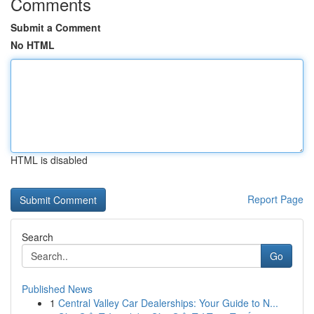
Comments
Submit a Comment
No HTML
HTML is disabled
Report Page
Search
Go
Published News
1
Central Valley Car Dealerships: Your Guide to N...