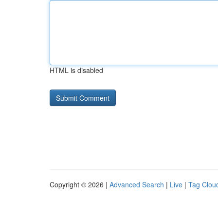
HTML is disabled
Copyright © 2026 |
Advanced Search
|
Live
|
Tag Clou