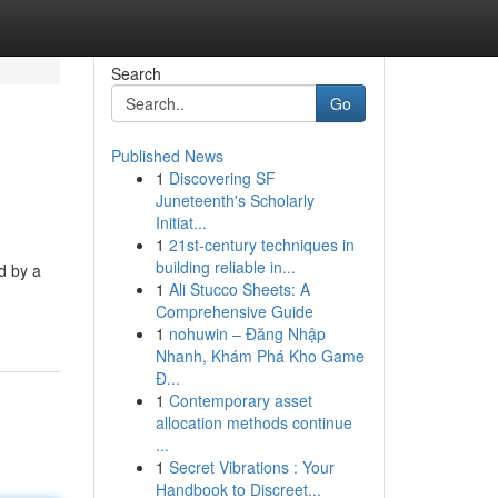
Search
Go
Published News
1
Discovering SF
Juneteenth's Scholarly
Initiat...
1
21st-century techniques in
building reliable in...
ed by a
1
Ali Stucco Sheets: A
Comprehensive Guide
1
nohuwin – Đăng Nhập
Nhanh, Khám Phá Kho Game
Đ...
1
Contemporary asset
allocation methods continue
...
1
Secret Vibrations : Your
Handbook to Discreet...