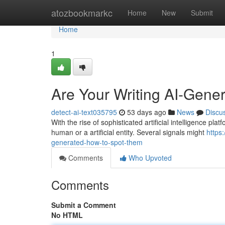
Home
atozbookmarkc
Home
New
Submit
Home
1
Are Your Writing AI-Gene
detect-ai-text035795
53 days ago
News
Discu
With the rise of sophisticated artificial intelligence plat
human or a artificial entity. Several signals might
https
generated-how-to-spot-them
Comments
Who Upvoted
Comments
Submit a Comment
No HTML