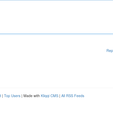
Rep
d
|
Top Users
| Made with
Kliqqi CMS
|
All RSS Feeds