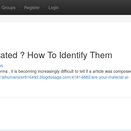
Groups
Register
Login
rated ? How To Identify Them
ss
forms , it is becoming increasingly difficult to tell if a article was compos
://aihumanizer816492.blogdosaga.com/41814882/are-your-material-ai-