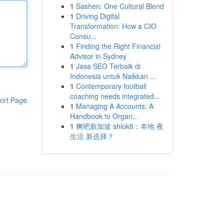
1
Sashen: One Cultural Blend
1
Driving Digital
Transformation: How a CIO
Consu...
1
Finding the Right Financial
Advisor in Sydney
1
Jasa SEO Terbaik di
Indonesia untuk Naikkan ...
1
Contemporary football
coaching needs integrated...
ort Page
1
Managing A Accounts: A
Handbook to Organ...
1
爽吧新加坡 shiok8：本地 夜
生活 新选择？