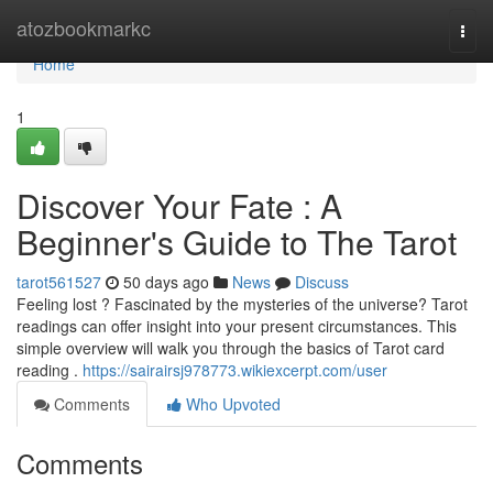
Home
atozbookmarkc
Togg
navi
Home
1
Discover Your Fate : A
Beginner's Guide to The Tarot
tarot561527
50 days ago
News
Discuss
Feeling lost ? Fascinated by the mysteries of the universe? Tarot
readings can offer insight into your present circumstances. This
simple overview will walk you through the basics of Tarot card
reading .
https://sairairsj978773.wikiexcerpt.com/user
Comments
Who Upvoted
Comments