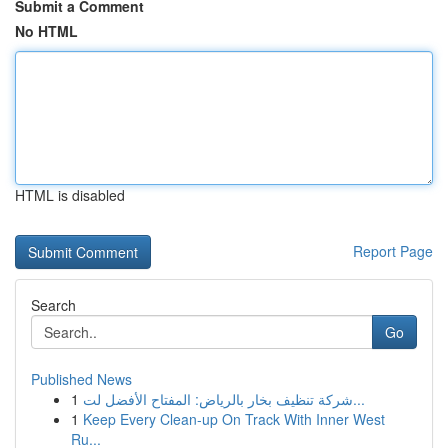
Submit a Comment
No HTML
HTML is disabled
Report Page
Search
Go
Published News
1
شركة تنظيف بخار بالرياض: المفتاح الأفضل لت...
1
Keep Every Clean-up On Track With Inner West
Ru...