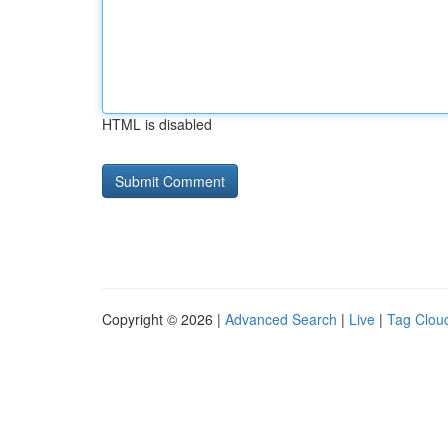
HTML is disabled
Copyright © 2026 |
Advanced Search
|
Live
|
Tag Clou