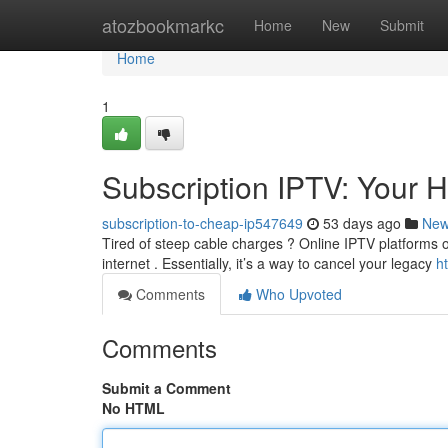
Home
atozbookmarkc
Home
New
Submit
Home
1
Subscription IPTV: Your 
subscription-to-cheap-ip547649
53 days ago
Ne
Tired of steep cable charges ? Online IPTV platforms of
internet . Essentially, it’s a way to cancel your legacy
h
Comments
Who Upvoted
Comments
Submit a Comment
No HTML