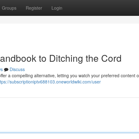
Groups
Register
Login
Handbook to Ditching the Cord
ws
Discuss
fer a compelling alternative, letting you watch your preferred content 
ttps://subscriptioniptv688103.oneworldwiki.com/user