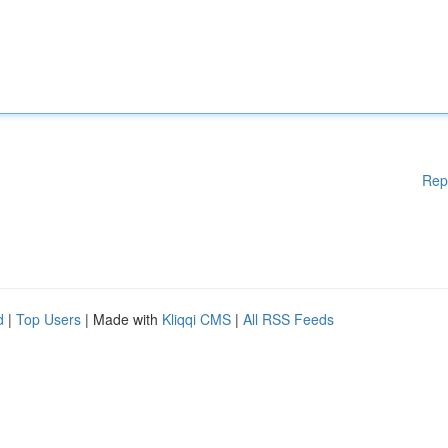
Rep
d
|
Top Users
| Made with
Kliqqi CMS
|
All RSS Feeds