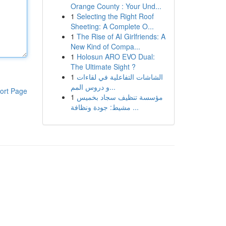
Orange County : Your Und...
1
Selecting the Right Roof
Sheeting: A Complete O...
1
The Rise of AI Girlfriends: A
New Kind of Compa...
1
Holosun ARO EVO Dual:
The Ultimate Sight ?
1
الشاشات التفاعلية في لقاءات
و دروس المم...
ort Page
1
مؤسسة تنظيف سجاد بخميس
مشيط: جودة ونظافة ...