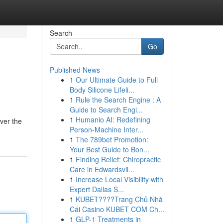
Search
Go
Published News
1
Our Ultimate Guide to Full
Body Silicone Lifeli...
1
Rule the Search Engine : A
Guide to Search Engi...
1
Humanio AI: Redefining
over the
Person-Machine Inter...
1
The 789bet Promotion:
Your Best Guide to Bon...
1
Finding Relief: Chiropractic
Care in Edwardsvil...
1
Increase Local Visibility with
Expert Dallas S...
1
KUBET????️Trang Chủ Nhà
Cái Casino KUBET COM Ch...
1
GLP-1 Treatments in