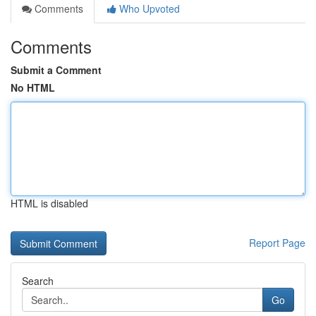
Comments
Who Upvoted
Comments
Submit a Comment
No HTML
HTML is disabled
Report Page
Search
Go