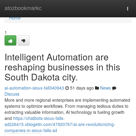
Home
atozbookmarkc
Togg
navi
Home
1
Intelligent Automation are
reshaping businesses in this
South Dakota city.
ai-automation-sioux-fall340943
51 days ago
News
Discuss
More and more regional enterprises are implementing automated
systems to optimize workflows. From managing tedious duties to
extracting valuable information, AI technology is fueling growth
and
https://chatbots-sioux-falls-
sd226415.vblogetin.com/47920767/ai-are-revolutionizing-
companies-in-sioux-falls-sd