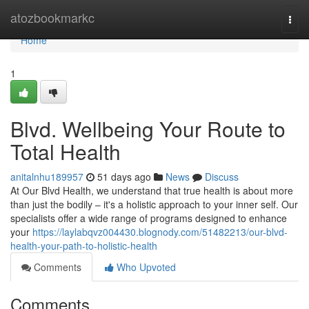
Home
atozbookmarkc
Togg
navi
Home
1
Blvd. Wellbeing Your Route to
Total Health
anitalnhu189957
51 days ago
News
Discuss
At Our Blvd Health, we understand that true health is about more
than just the bodily – it's a holistic approach to your inner self. Our
specialists offer a wide range of programs designed to enhance
your
https://laylabqvz004430.blognody.com/51482213/our-blvd-
health-your-path-to-holistic-health
Comments
Who Upvoted
Comments