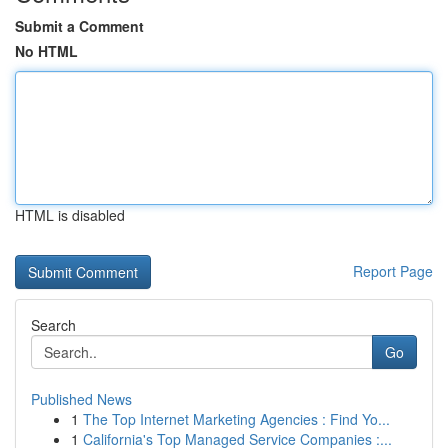
Submit a Comment
No HTML
HTML is disabled
Report Page
Search
Go
Published News
1
The Top Internet Marketing Agencies : Find Yo...
1
California's Top Managed Service Companies :...