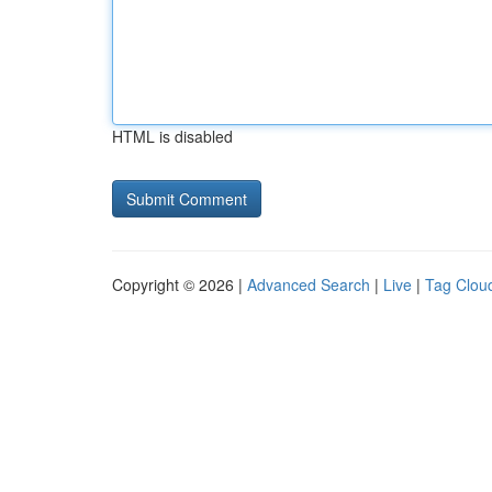
HTML is disabled
Copyright © 2026 |
Advanced Search
|
Live
|
Tag Clou