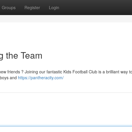
Groups
Register
Login
ng the Team
w friends ? Joining our fantastic Kids Football Club is a brilliant way to
r boys and
https://pantheracity.com/