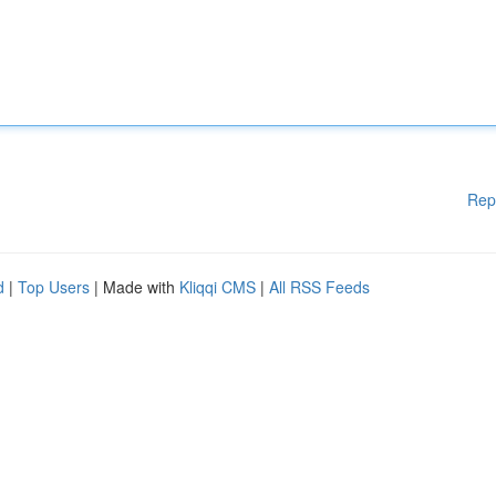
Rep
d
|
Top Users
| Made with
Kliqqi CMS
|
All RSS Feeds