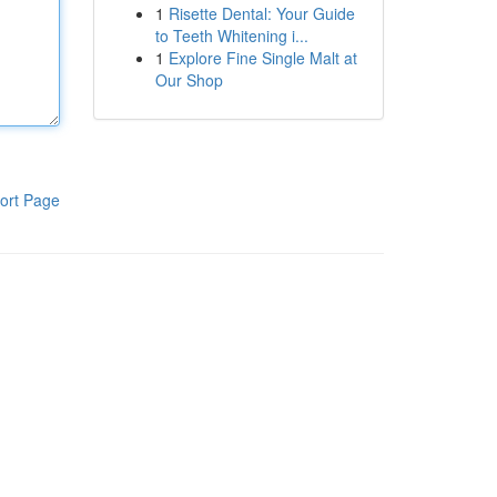
1
Risette Dental: Your Guide
to Teeth Whitening i...
1
Explore Fine Single Malt at
Our Shop
ort Page