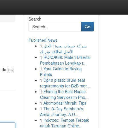
Search
Go
Published News
1
شركة خدمات بجدة | الحل
الأمثل لنظافة منزلك
1
ROKOK88: Materi Disertai
Pembahasan Lengkap r...
1
Your Guide to Buying
 do just
Bullets
1
Dp40 plastic drum seal
requirements for B2B mer...
1
Finding the Best House
Cleaning Services in Pho...
1
Akomodasi Murah: Tips
1
The 3-Day Samburu's
Aerial Journey: A U...
1
Indototo: Tempat Terbaik
untuk Taruhan Online...