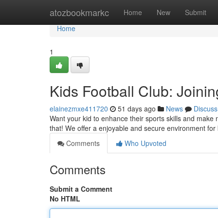
Home
atozbookmarkc
Home
New
Submit
Home
1
Kids Football Club: Joini
elainezmxe411720
51 days ago
News
Discuss
Want your kid to enhance their sports skills and make ne
that! We offer a enjoyable and secure environment fo
Comments
Who Upvoted
Comments
Submit a Comment
No HTML