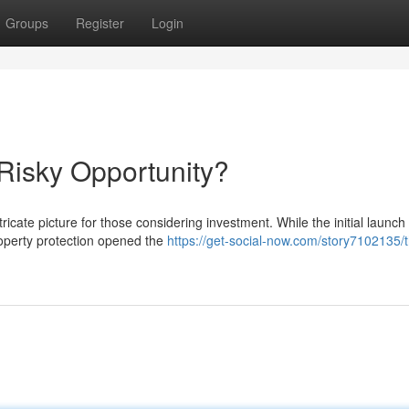
Groups
Register
Login
 Risky Opportunity?
tricate picture for those considering investment. While the initial launch
property protection opened the
https://get-social-now.com/story7102135/