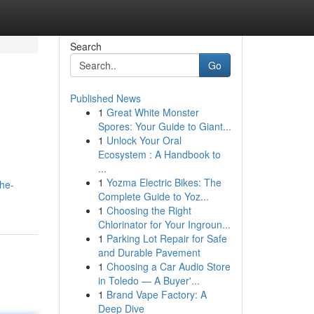
Search
Go
Published News
1
Great White Monster
Spores: Your Guide to Giant...
1
Unlock Your Oral
Ecosystem : A Handbook to
...
1
Yozma Electric Bikes: The
the-
Complete Guide to Yoz...
1
Choosing the Right
Chlorinator for Your Ingroun...
1
Parking Lot Repair for Safe
and Durable Pavement
1
Choosing a Car Audio Store
in Toledo — A Buyer'...
1
Brand Vape Factory: A
Deep Dive