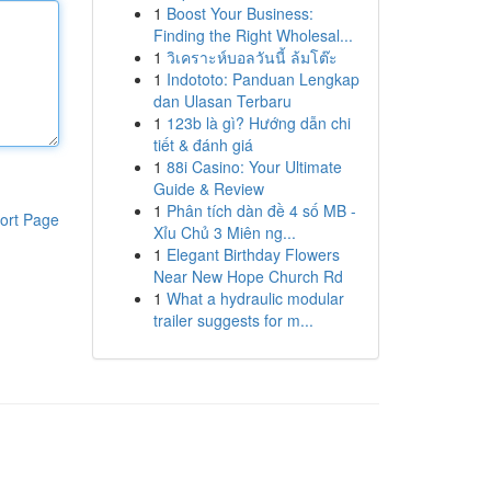
1
Boost Your Business:
Finding the Right Wholesal...
1
วิเคราะห์บอลวันนี้ ล้มโต๊ะ
1
Indototo: Panduan Lengkap
dan Ulasan Terbaru
1
123b là gì? Hướng dẫn chi
tiết & đánh giá
1
88i Casino: Your Ultimate
Guide & Review
1
Phân tích dàn đề 4 số MB -
ort Page
Xỉu Chủ 3 Miên ng...
1
Elegant Birthday Flowers
Near New Hope Church Rd
1
What a hydraulic modular
trailer suggests for m...