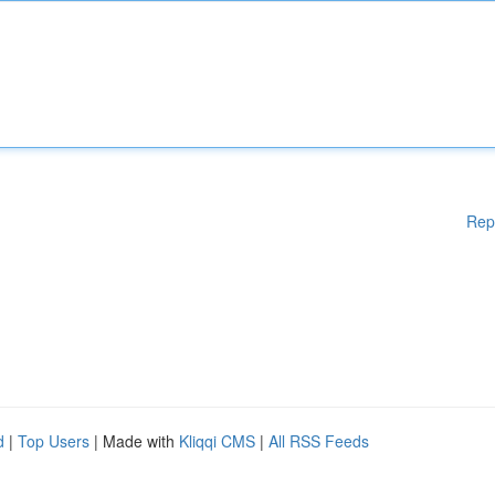
Rep
d
|
Top Users
| Made with
Kliqqi CMS
|
All RSS Feeds