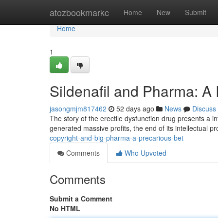
Home
atozbookmarkc
Home
New
Submit
Home
1
Sildenafil and Pharma: A
jasongmjm817462
52 days ago
News
Discuss
The story of the erectile dysfunction drug presents a in
generated massive profits, the end of its intellectual 
copyright-and-big-pharma-a-precarious-bet
Comments
Who Upvoted
Comments
Submit a Comment
No HTML