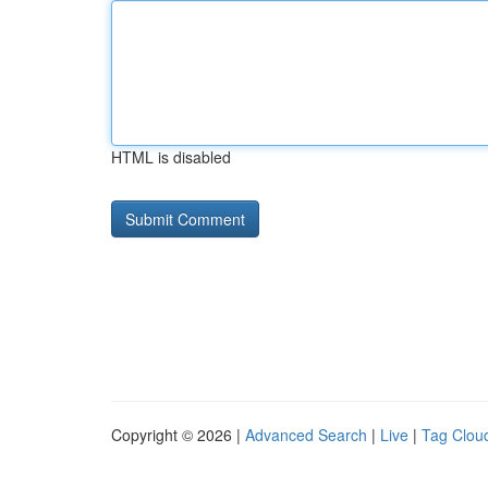
HTML is disabled
Copyright © 2026 |
Advanced Search
|
Live
|
Tag Clou