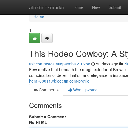
Home
atozbookmarkc
Home
New
Submit
Home
1
This Rodeo Cowboy: A St
ashcontrastcamitopandbik210288
50 days ago
N
Few realize that beneath the rough exterior of Brown's
combination of determination and elegance, a instanc
hem780011.vblogetin.com/profile
Comments
Who Upvoted
Comments
Submit a Comment
No HTML