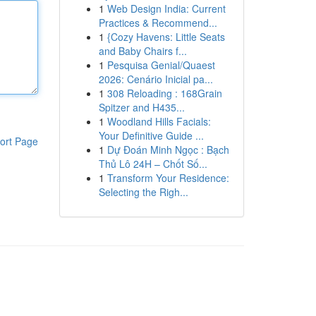
1
Web Design India: Current
Practices & Recommend...
1
{Cozy Havens: Little Seats
and Baby Chairs f...
1
Pesquisa Genial/Quaest
2026: Cenário Inicial pa...
1
308 Reloading : 168Grain
Spitzer and H435...
1
Woodland Hills Facials:
Your Definitive Guide ...
ort Page
1
Dự Đoán Minh Ngọc : Bạch
Thủ Lô 24H – Chốt Số...
1
Transform Your Residence:
Selecting the Righ...