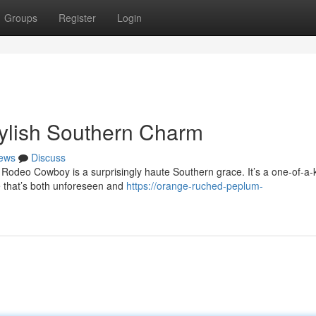
Groups
Register
Login
ylish Southern Charm
ews
Discuss
 Rodeo Cowboy is a surprisingly haute Southern grace. It’s a one-of-a-
e that’s both unforeseen and
https://orange-ruched-peplum-