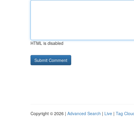
HTML is disabled
Copyright © 2026 |
Advanced Search
|
Live
|
Tag Clou