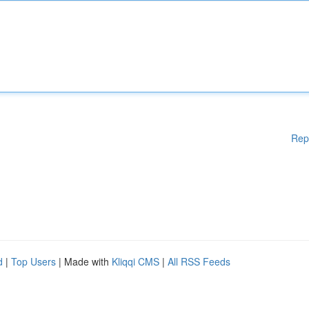
Rep
d
|
Top Users
| Made with
Kliqqi CMS
|
All RSS Feeds