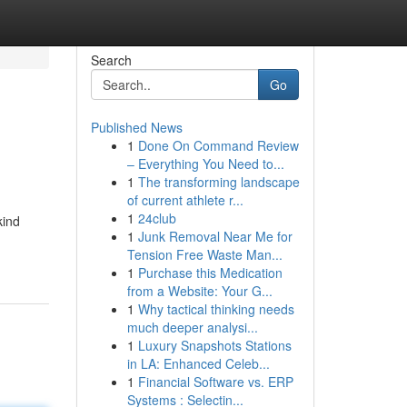
Search
Go
Published News
1
Done On Command Review
– Everything You Need to...
1
The transforming landscape
of current athlete r...
1
24club
kind
1
Junk Removal Near Me for
Tension Free Waste Man...
1
Purchase this Medication
from a Website: Your G...
1
Why tactical thinking needs
much deeper analysi...
1
Luxury Snapshots Stations
in LA: Enhanced Celeb...
1
Financial Software vs. ERP
Systems : Selectin...