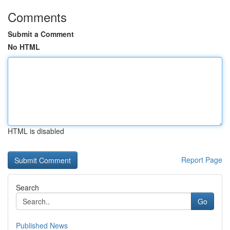
Comments
Submit a Comment
No HTML
HTML is disabled
Report Page
Search
Go
Published News