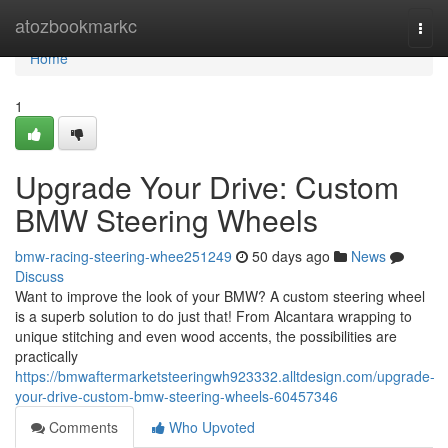
Home
atozbookmarkc
Togg
navi
Home
1
Upgrade Your Drive: Custom
BMW Steering Wheels
bmw-racing-steering-whee251249
50 days ago
News
Discuss
Want to improve the look of your BMW? A custom steering wheel
is a superb solution to do just that! From Alcantara wrapping to
unique stitching and even wood accents, the possibilities are
practically
https://bmwaftermarketsteeringwh923332.alltdesign.com/upgrade-
your-drive-custom-bmw-steering-wheels-60457346
Comments
Who Upvoted