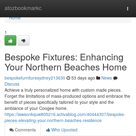
Home
atozbookmarkc
Togg
navi
Home
1
Bespoke Fixtures: Enhancing
Your Northern Beaches Home
bespokefurnituresydney213630
53 days ago
News
Discuss
Achieve a truly personalized home with custom made pieces.
Forget the limitations of mass-produced options and embrace the
benefit of pieces specifically tailored to your style and the
ambiance of your Coogee home.
https://lawsonkquw805216.activablog.com/40444307/bespoke-
pieces-elevating-your-northern-beaches-residence
Comments
Who Upvoted