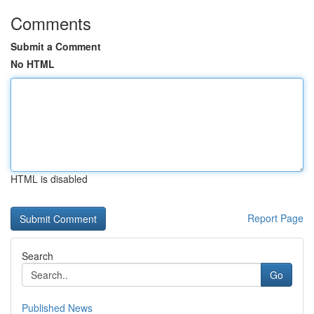
Comments
Submit a Comment
No HTML
HTML is disabled
Report Page
Search
Go
Published News