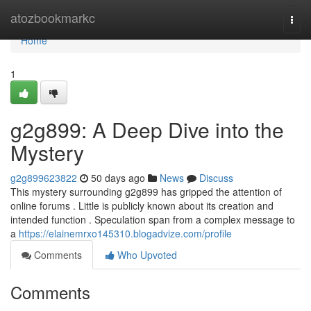
Home
atozbookmarkc
Togg
navi
Home
1
g2g899: A Deep Dive into the
Mystery
g2g899623822
50 days ago
News
Discuss
This mystery surrounding g2g899 has gripped the attention of
online forums . Little is publicly known about its creation and
intended function . Speculation span from a complex message to
a
https://elainemrxo145310.blogadvize.com/profile
Comments
Who Upvoted
Comments