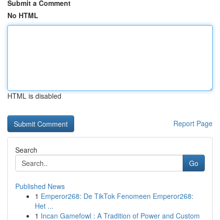
Submit a Comment
No HTML
HTML is disabled
Report Page
Search
Go
Published News
1
Emperor268: De TikTok Fenomeen Emperor268:
Het ...
1
Incan Gamefowl : A Tradition of Power and Custom