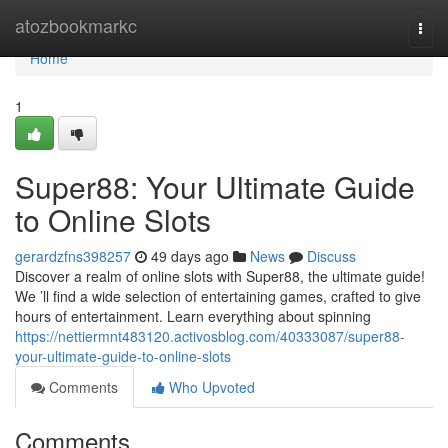
Home
atozbookmarkc
Togg
navi
Home
1
Super88: Your Ultimate Guide
to Online Slots
gerardzfns398257
49 days ago
News
Discuss
Discover a realm of online slots with Super88, the ultimate guide!
We ’ll find a wide selection of entertaining games, crafted to give
hours of entertainment. Learn everything about spinning
https://nettiermnt483120.activosblog.com/40333087/super88-
your-ultimate-guide-to-online-slots
Comments
Who Upvoted
Comments