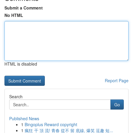
Submit a Comment
No HTML
HTML is disabled
Report Page
Search
Go
Published News
1
Bingoplus Reward copyright
1
瘋狂 干 頂 流! 青春 從不 留 底線, 爆笑 逗趣 短...