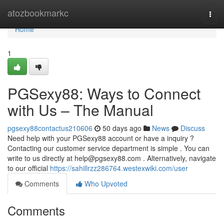
Home
atozbookmarkc
Togg
navi
Home
1
PGSexy88: Ways to Connect
with Us – The Manual
pgsexy88contactus210606
50 days ago
News
Discuss
Need help with your PGSexy88 account or have a inquiry ?
Contacting our customer service department is simple . You can
write to us directly at
help@pgsexy88.com
. Alternatively, navigate
to our official
https://sahillrzz286764.westexwiki.com/user
Comments
Who Upvoted
Comments