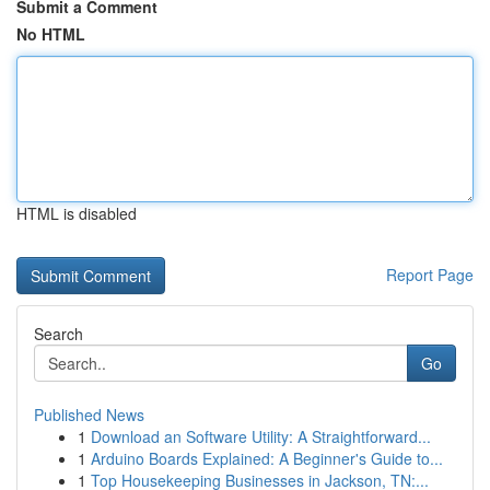
Submit a Comment
No HTML
HTML is disabled
Report Page
Search
Go
Published News
1
Download an Software Utility: A Straightforward...
1
Arduino Boards Explained: A Beginner's Guide to...
1
Top Housekeeping Businesses in Jackson, TN:...