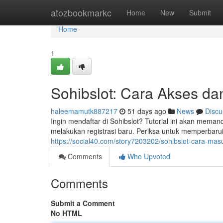
Home
atozbookmarkc
Home
New
Submit
Home
1
Sohibslot: Cara Akses da
haleemamutk887217
51 days ago
News
Discu
Ingin mendaftar di Sohibslot? Tutorial ini akan mema
melakukan registrasi baru. Periksa untuk memperbar
https://social40.com/story7203202/sohibslot-cara-mas
Comments
Who Upvoted
Comments
Submit a Comment
No HTML