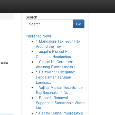
Search
Go
Published News
1
Mangalore Taxi Your Trip
Around the Town
1
acquire Fioricet For
Continual Headaches
1
Critical Hit Ceramics:
 cara
Attaining Flawlessness i...
1
Rajawd777 Livegame:
Pengalaman Taruhan
Langsu...
1
Vajinal Mantar Tedavisinde
İlaç Seçenekleri: Ne...
1
Rubbish Removal
Supporting Sustainable Waste
Ma...
1
Racing Game Progression: