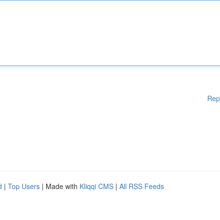
Rep
d
|
Top Users
| Made with
Kliqqi CMS
|
All RSS Feeds