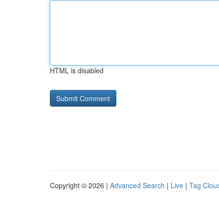
HTML is disabled
Copyright © 2026 |
Advanced Search
|
Live
|
Tag Clou