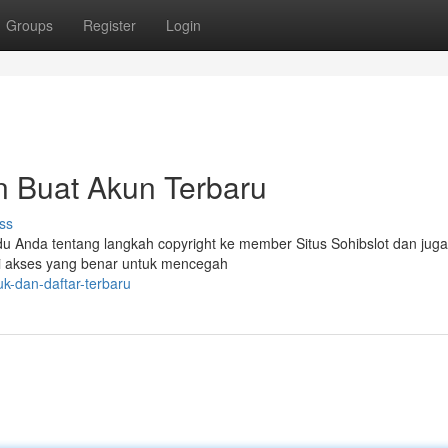
Groups
Register
Login
n Buat Akun Terbaru
ss
ndu Anda tentang langkah copyright ke member Situs Sohibslot dan juga
ui akses yang benar untuk mencegah
uk-dan-daftar-terbaru