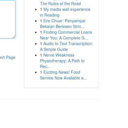
The Rules of the Road
1
My media wall experience
in Reading
1
Eric Chuar: Penyampai
Bekalan Berlesen Strin...
1
Finding Commercial Loans
Near You: A Complete G...
1
Audio to Text Transcription:
A Simple Guide
1
Nerve Weakness
ort Page
Physiotherapy: A Path to
Rec...
1
Exciting News! Food
Service Now Available a...