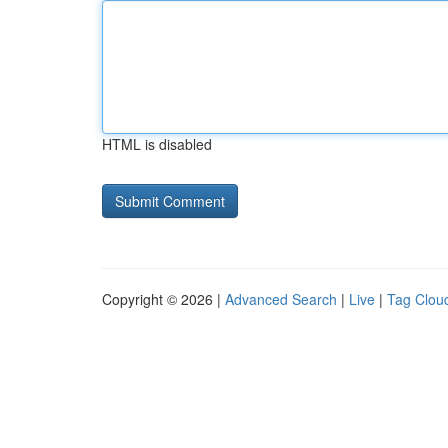
HTML is disabled
Copyright © 2026 |
Advanced Search
|
Live
|
Tag Clou