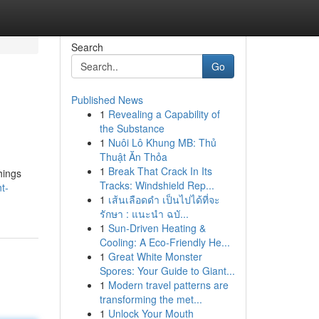
Search
Go
Published News
1
Revealing a Capability of
the Substance
1
Nuôi Lô Khung MB: Thủ
Thuật Ăn Thỏa
1
Break That Crack In Its
hings
Tracks: Windshield Rep...
t-
1
เส้นเลือดดำ เป็นไปได้ที่จะ
รักษา : แนะนำ ฉบั...
1
Sun-Driven Heating &
Cooling: A Eco-Friendly He...
1
Great White Monster
Spores: Your Guide to Giant...
1
Modern travel patterns are
transforming the met...
1
Unlock Your Mouth