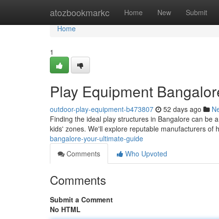
Home
atozbookmarkc
Home
New
Submit
Home
1
Play Equipment Bangalor
outdoor-play-equipment-b473807
52 days ago
N
Finding the ideal play structures in Bangalore can be a 
kids' zones. We'll explore reputable manufacturers of 
bangalore-your-ultimate-guide
Comments
Who Upvoted
Comments
Submit a Comment
No HTML