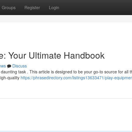
Groups
Register
Login
e: Your Ultimate Handbook
ews
Discuss
daunting task . This article is designed to be your go-to source for all t
high-quality
https://phrasedirectory.com/listings13633471/play-equipmen