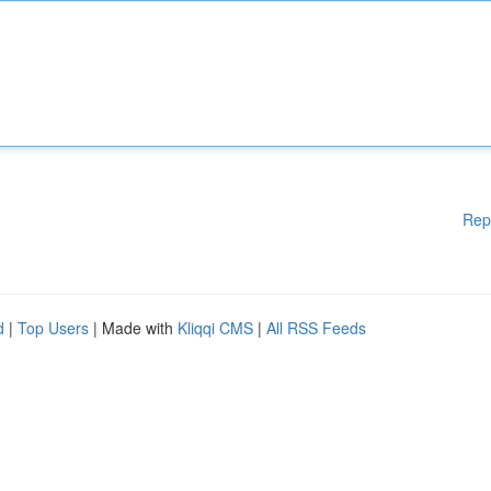
Rep
d
|
Top Users
| Made with
Kliqqi CMS
|
All RSS Feeds