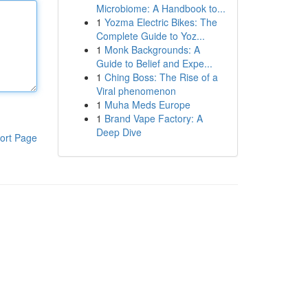
Microbiome: A Handbook to...
1
Yozma Electric Bikes: The
Complete Guide to Yoz...
1
Monk Backgrounds: A
Guide to Belief and Expe...
1
Ching Boss: The Rise of a
Viral phenomenon
1
Muha Meds Europe
1
Brand Vape Factory: A
Deep Dive
ort Page