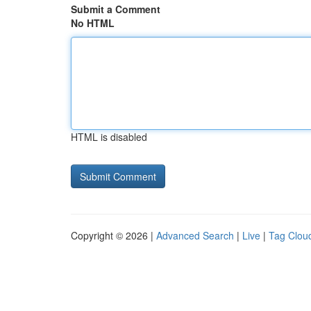
Submit a Comment
No HTML
HTML is disabled
Copyright © 2026 |
Advanced Search
|
Live
|
Tag Clou