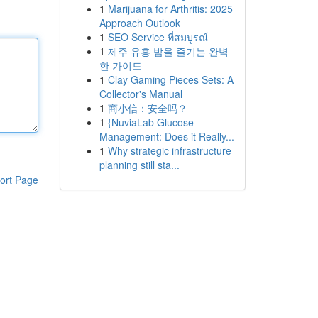
1
Marijuana for Arthritis: 2025
Approach Outlook
1
SEO Service ที่สมบูรณ์
1
제주 유흥 밤을 즐기는 완벽
한 가이드
1
Clay Gaming Pieces Sets: A
Collector's Manual
1
商小信：安全吗？
1
{NuviaLab Glucose
Management: Does it Really...
1
Why strategic infrastructure
planning still sta...
ort Page