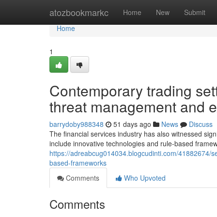
Home
atozbookmarkc
Home
New
Submit
Home
1
Contemporary trading set
threat management and e
barrydoby988348
51 days ago
News
Discuss
The financial services industry has also witnessed sign
include innovative technologies and rule-based frame
https://adreabcug014034.blogcudinti.com/41882674/sec
based-frameworks
Comments
Who Upvoted
Comments