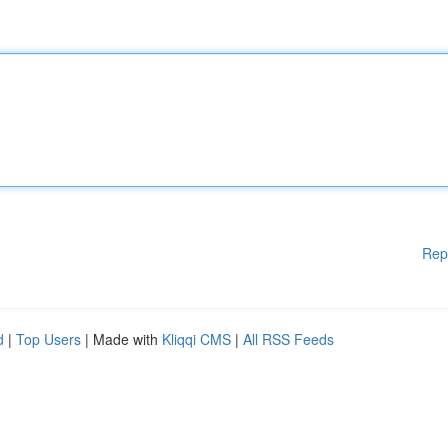
Rep
d
|
Top Users
| Made with
Kliqqi CMS
|
All RSS Feeds