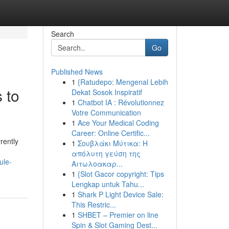
Search
Go
Published News
1
{Ratudepo: Mengenal Lebih
 to
Dekat Sosok Inspiratif
1
Chatbot IA : Révolutionnez
Votre Communication
1
Ace Your Medical Coding
Career: Online Certific...
rently
1
Σουβλάκι Μύτικα: Η
απόλυτη γεύση της
ule-
Αιτωλοακαρ...
1
{Slot Gacor copyright: Tips
Lengkap untuk Tahu...
1
Shark P Light Device Sale:
This Restric...
1
SHBET – Premier on line
Spin & Slot Gaming Dest...