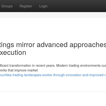
Groups
Register
Login
tings mirror advanced approaches
xecution
ificant transformation in recent years. Modern trading environments cur
works that improve market
urities-trading-landscapes-evolve-through-innovation-and-improved-r