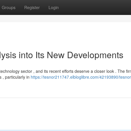
Groups
Register
Login
ysis into Its New Developments
chnology sector , and its recent efforts deserve a closer look . The fi
, particularly in
https://tesnor211747.elbloglibre.com/42193890/tesnor