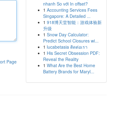
nhanh So với In offset?
1
Accounting Services Fees
Singapore: A Detailed ...
1
918博天堂智能：游戏体验新
升级
1
Snow Day Calculator:
Predict School Closures wi...
1
lucabetasia ติดต่อเรา
1
His Secret Obsession PDF:
Reveal the Reality
ort Page
1
What Are the Best Home
Battery Brands for Maryl...