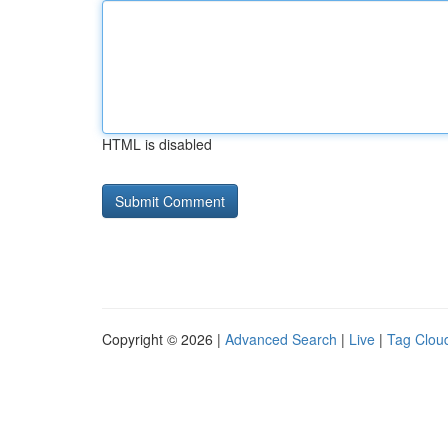
HTML is disabled
Copyright © 2026 |
Advanced Search
|
Live
|
Tag Clou