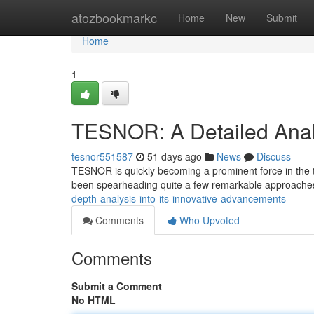
Home
atozbookmarkc
Home
New
Submit
Home
1
TESNOR: A Detailed Anal
tesnor551587
51 days ago
News
Discuss
TESNOR is quickly becoming a prominent force in the te
been spearheading quite a few remarkable approaches 
depth-analysis-into-its-innovative-advancements
Comments
Who Upvoted
Comments
Submit a Comment
No HTML