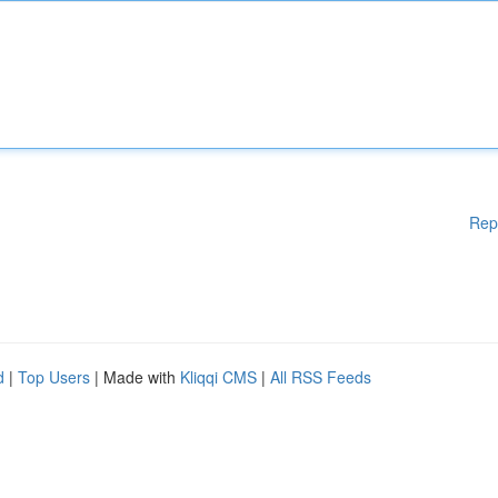
Rep
d
|
Top Users
| Made with
Kliqqi CMS
|
All RSS Feeds