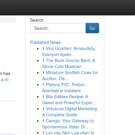
Search
Go
Published News
1
Vinç Ücretleri: Arnavutköy,
Esenyurt ilçeler...
1
The Rock Gnome Bard: A
Stone-Cold Musician
1
Miniature Scottish Cows for
rm has
Auction: Dis...
-a-in-
1
Plafons PVC: Prețuri,
Avantaje și Instalare
1
Bits Edibles Review: A
Sweet and Powerful Exper...
1
Virtuance Digital Marketing:
A Complete Guide
1
Camgo: Your Gateway to
Spontaneous Video Di...
1
Lúc nào Nên Lựa chọn In