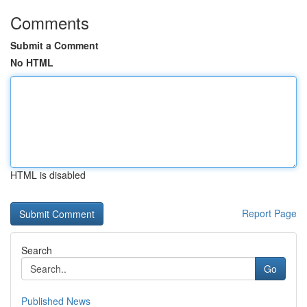
Comments
Submit a Comment
No HTML
HTML is disabled
Report Page
Search
Go
Published News