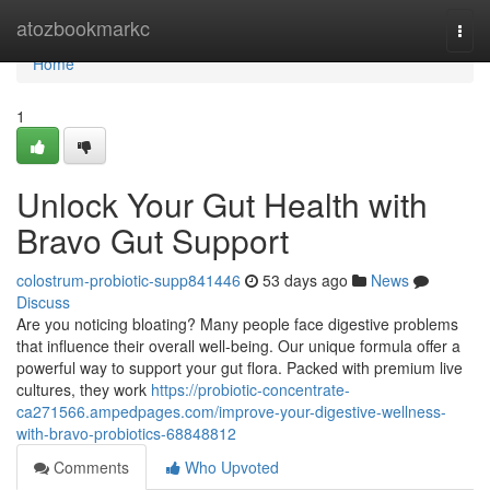
Home
atozbookmarkc
Togg
navi
Home
1
Unlock Your Gut Health with
Bravo Gut Support
colostrum-probiotic-supp841446
53 days ago
News
Discuss
Are you noticing bloating? Many people face digestive problems
that influence their overall well-being. Our unique formula offer a
powerful way to support your gut flora. Packed with premium live
cultures, they work
https://probiotic-concentrate-
ca271566.ampedpages.com/improve-your-digestive-wellness-
with-bravo-probiotics-68848812
Comments
Who Upvoted