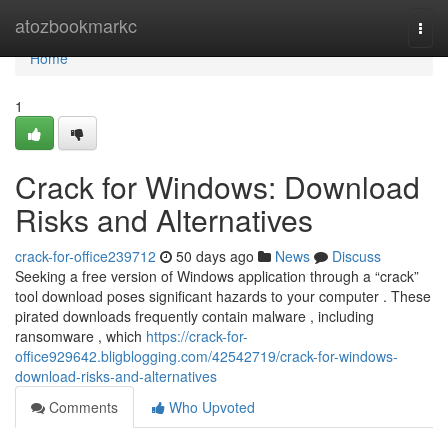
Home
atozbookmarkc
Togg
navi
Home
1
Crack for Windows: Download
Risks and Alternatives
crack-for-office239712
50 days ago
News
Discuss
Seeking a free version of Windows application through a “crack”
tool download poses significant hazards to your computer . These
pirated downloads frequently contain malware , including
ransomware , which
https://crack-for-
office929642.bligblogging.com/42542719/crack-for-windows-
download-risks-and-alternatives
Comments
Who Upvoted