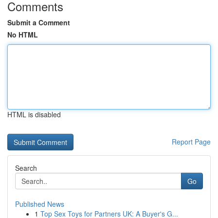
Comments
Submit a Comment
No HTML
HTML is disabled
Report Page
Search
Go
Published News
1
Top Sex Toys for Partners UK: A Buyer's G...