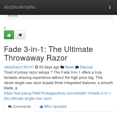
Home
atozbookmarkc
Togg
navi
Home
1
Fade 3-in-1: The Ultimate
Throwaway Razor
rafaelhanz135157
53 days ago
News
Discuss
Tired of pricey razor setups ? The Fade 3-in-1 offers a truly
fantastic shaving experience without the high price tag. This
clever single-use razor boasts three integrated features: a smooth
blade, a
https://barrywruy784979.blogspothub.com/40428116/fade-3-in-1-
the-ultimate-single-use-razor
Comments
Who Upvoted