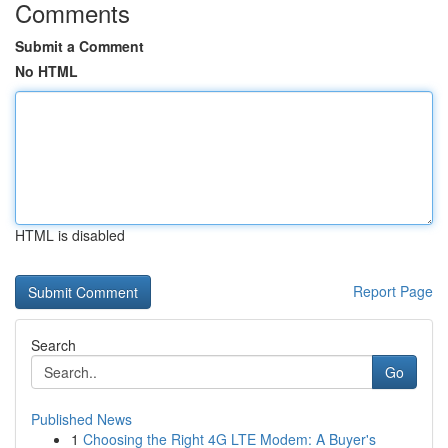
Comments
Submit a Comment
No HTML
HTML is disabled
Report Page
Search
Go
Published News
1
Choosing the Right 4G LTE Modem: A Buyer's