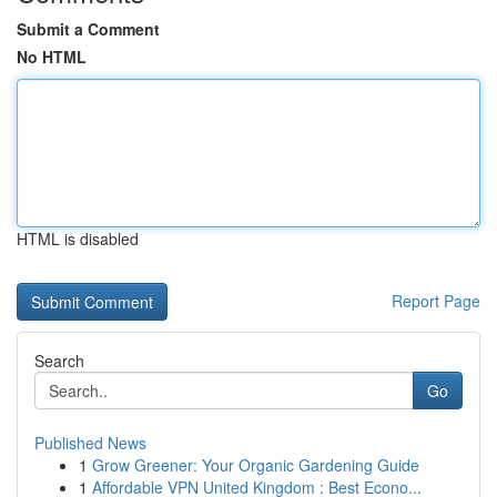
Submit a Comment
No HTML
HTML is disabled
Report Page
Search
Go
Published News
1
Grow Greener: Your Organic Gardening Guide
1
Affordable VPN United Kingdom : Best Econo...