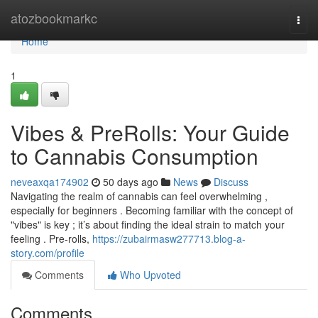
Home
atozbookmarkc
Togg
navi
Home
1
Vibes & PreRolls: Your Guide
to Cannabis Consumption
neveaxqa174902
50 days ago
News
Discuss
Navigating the realm of cannabis can feel overwhelming ,
especially for beginners . Becoming familiar with the concept of
"vibes" is key ; it’s about finding the ideal strain to match your
feeling . Pre-rolls,
https://zubairmasw277713.blog-a-
story.com/profile
Comments
Who Upvoted
Comments